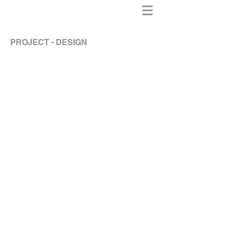
PROJECT - DESIGN