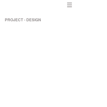
PROJECT - DESIGN